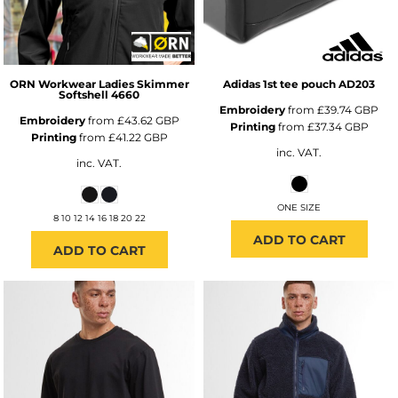
ORN Workwear
Ladies Skimmer
Adidas
1st tee pouch
AD203
Softshell
4660
Embroidery
from
£39.74
GBP
Embroidery
from
£43.62
GBP
Printing
from
£37.34
GBP
Printing
from
£41.22
GBP
inc. VAT.
inc. VAT.
ONE SIZE
8 10 12 14 16 18 20 22
ADD TO CART
ADD TO CART