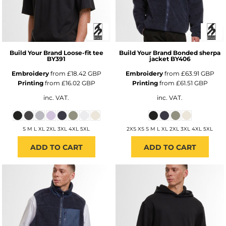
Build Your Brand
Loose-fit tee
Build Your Brand
Bonded sherpa
BY391
jacket
BY406
Embroidery
from
£18.42
GBP
Embroidery
from
£63.91
GBP
Printing
from
£16.02
GBP
Printing
from
£61.51
GBP
inc. VAT.
inc. VAT.
S M L XL 2XL 3XL 4XL 5XL
2XS XS S M L XL 2XL 3XL 4XL 5XL
ADD TO CART
ADD TO CART