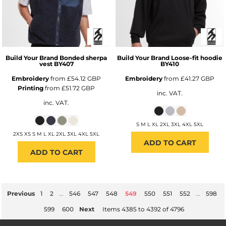
Build Your Brand
Bonded sherpa
Build Your Brand
Loose-fit hoodie
vest
BY407
BY410
Embroidery
from
£54.12
GBP
Embroidery
from
£41.27
GBP
Printing
from
£51.72
GBP
inc. VAT.
inc. VAT.
S M L XL 2XL 3XL 4XL 5XL
2XS XS S M L XL 2XL 3XL 4XL 5XL
ADD TO CART
ADD TO CART
Previous
1
2
...
546
547
548
549
550
551
552
...
598
599
600
Next
Items 4385 to 4392 of 4796