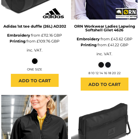
Adidas
1st tee duffle (26L)
AD202
ORN Workwear
Ladies Lapwing
Softshell Gilet
4626
Embroidery
from
£112.16
GBP
Embroidery
from
£43.62
GBP
Printing
from
£109.76
GBP
Printing
from
£41.22
GBP
inc. VAT.
inc. VAT.
ONE SIZE
8 10 12 14 16 18 20 22
ADD TO CART
ADD TO CART