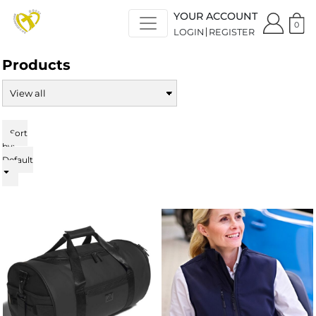
Default
YOUR ACCOUNT
Price: Lowest First
0
LOGIN
REGISTER
Price: Highest First
Date Added
Products
Sort
by:
Default