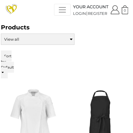
Default
YOUR ACCOUNT
Price: Lowest First
0
LOGIN
REGISTER
Price: Highest First
Date Added
Products
Sort
by:
Default