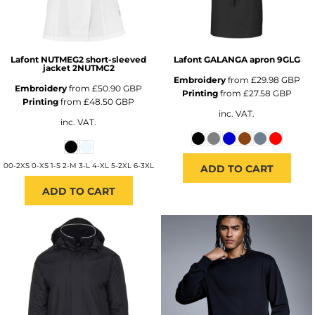
Lafont
NUTMEG2 short-sleeved
Lafont
GALANGA apron
9GLG
jacket
2NUTMC2
Embroidery
from
£29.98
GBP
Embroidery
from
£50.90
GBP
Printing
from
£27.58
GBP
Printing
from
£48.50
GBP
inc. VAT.
inc. VAT.
00-2XS 0-XS 1-S 2-M 3-L 4-XL 5-2XL 6-3XL
ADD TO CART
ADD TO CART