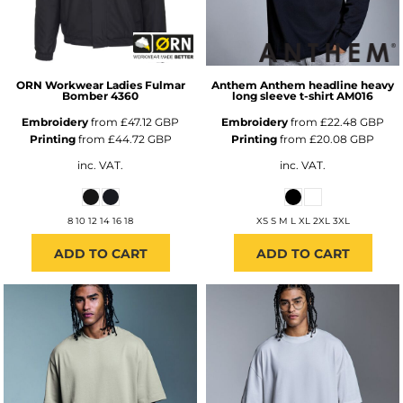
ORN Workwear
Ladies Fulmar
Anthem
Anthem headline heavy
Bomber
4360
long sleeve t-shirt
AM016
Embroidery
from
£47.12
GBP
Embroidery
from
£22.48
GBP
Printing
from
£44.72
GBP
Printing
from
£20.08
GBP
inc. VAT.
inc. VAT.
8 10 12 14 16 18
XS S M L XL 2XL 3XL
ADD TO CART
ADD TO CART