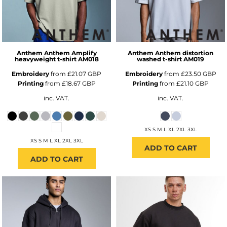
Anthem
Anthem Amplify
Anthem
Anthem distortion
heavyweight t-shirt
AM018
washed t-shirt
AM019
Embroidery
from
£21.07
GBP
Embroidery
from
£23.50
GBP
Printing
from
£18.67
GBP
Printing
from
£21.10
GBP
inc. VAT.
inc. VAT.
XS S M L XL 2XL 3XL
XS S M L XL 2XL 3XL
ADD TO CART
ADD TO CART