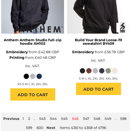
Anthem
Anthem Studio full-zip
Build Your Brand
Loose-fit
hoodie
AM102
sweatshirt
BY409
Embroidery
from
£42.88
GBP
Embroidery
from
£36.78
GBP
Printing
from
£40.48
GBP
inc. VAT.
inc. VAT.
S M L XL 2XL 3XL 4XL 5XL
XS S M L XL 2XL 3XL
ADD TO CART
ADD TO CART
Previous
1
2
...
543
544
545
546
547
548
549
...
598
599
600
Next
Items 4361 to 4368 of 4796