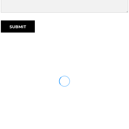
SUBMIT