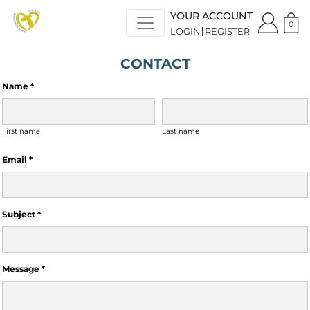
YOUR ACCOUNT
0
LOGIN
REGISTER
CONTACT
Name *
First name
Last name
Email *
Subject *
Message *