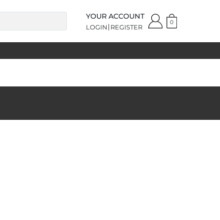
YOUR ACCOUNT
0
LOGIN
REGISTER