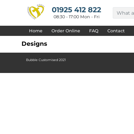
{CC} - {CN}
HOME
01925 412 822
DECORATED PRODUCTS
08:30 - 17:00 Mon - Fri
DESIGNS
PRODUCTS
Home
Order Online
FAQ
Contact
DESIGNER
ABOUT
Designs
CONTACT
REQUEST A QUOTE
QUICK QUOTE
Bubble Customised 2021
FAQ
LOGIN
REGISTER
CART: 0 ITEM
CURRENCY: