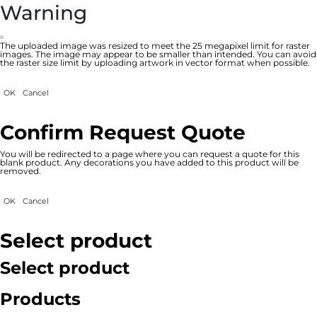
Warning
The uploaded image was resized to meet the 25 megapixel limit for raster
images. The image may appear to be smaller than intended. You can avoid
the raster size limit by uploading artwork in vector format when possible.
OK
Cancel
Confirm Request Quote
You will be redirected to a page where you can request a quote for this
blank product. Any decorations you have added to this product will be
removed.
OK
Cancel
Select product
Select product
Products