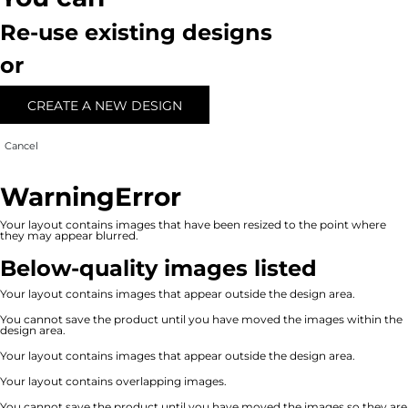
Re-use existing designs
or
CREATE A NEW DESIGN
Cancel
Warning
Error
Your layout contains images that have been resized to the point where
they may appear blurred.
Below-quality images listed
Your layout contains images that appear outside the design area.
You cannot save the product until you have moved the images within the
design area.
Your layout contains images that appear outside the design area.
Your layout contains overlapping images.
You cannot save the product until you have moved the images so they are