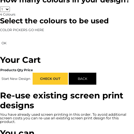
4
Colours
Select the colours to be used
COLOR PICKERS GO HERE
OK
Your Cart
Products
Qty
Price
Start New Design
CHECK OUT
BACK
Re-use existing screen print
designs
You have already used screen printing in this order. To avoid additional
screen costs you can re-use an existing screen print design for this
product.
You can