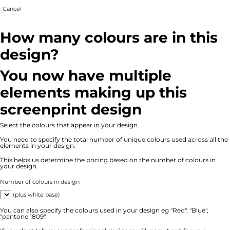
Cancel
How many colours are in this
design?
You now have multiple
elements making up this
screenprint design
Select the colours that appear in your design.
You need to specify the total number of unique colours used across all the
elements in your design.
This helps us determine the pricing based on the number of colours in
your design.
Number of colours in design
(plus white base)
You can also specify the colours used in your design eg "Red", "Blue",
"pantone 1809".