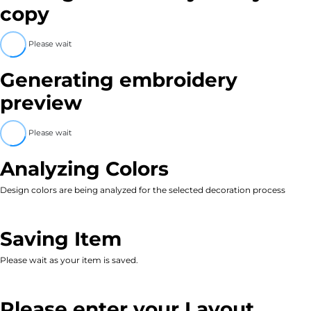
copy
Please wait
Generating embroidery
preview
Please wait
Analyzing Colors
Design colors are being analyzed for the selected decoration process
Saving Item
Please wait as your item is saved.
Please enter your Layout