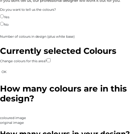
If you dont tell us, our professional designer will work it out for you.
Do you want to tell us the colours?
Yes
No
Number of colours in design
(plus white base)
Currently selected Colours
Change colours for this area?
OK
How many colours are in this
design?
coloured image
original image
How many colours in your design?