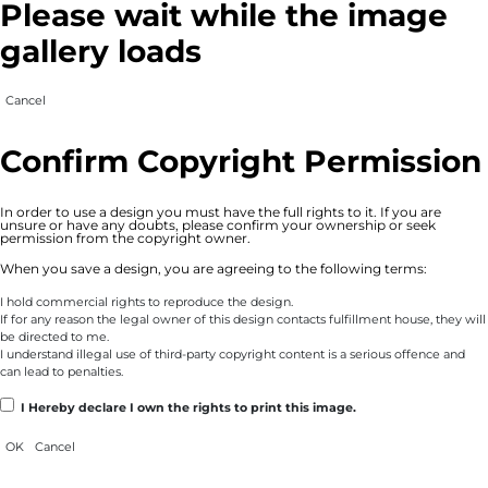
Please wait while the image
gallery loads
Cancel
Confirm Copyright Permission
In order to use a design you must have the full rights to it. If you are
unsure or have any doubts, please confirm your ownership or seek
permission from the copyright owner.
When you save a design, you are agreeing to the following terms:
I hold commercial rights to reproduce the design.
If for any reason the legal owner of this design contacts fulfillment house, they will
be directed to me.
I understand illegal use of third-party copyright content is a serious offence and
can lead to penalties.
I Hereby declare I own the rights to print this image.
OK
Cancel