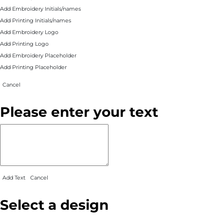
Add Embroidery Initials/names
Add Printing Initials/names
Add Embroidery Logo
Add Printing Logo
Add Embroidery Placeholder
Add Printing Placeholder
Cancel
Please enter your text
Add Text
Cancel
Select a design