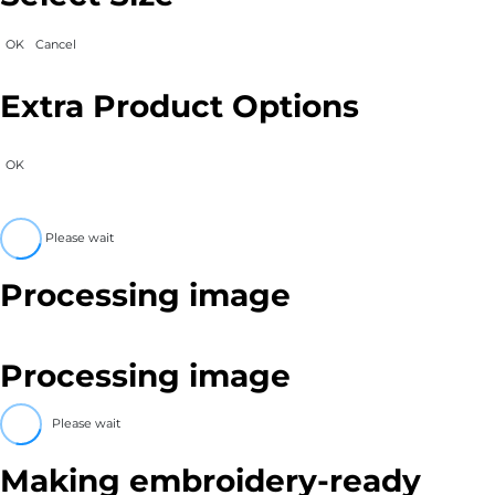
OK
Cancel
Extra Product Options
OK
Please wait
Processing image
Processing image
Please wait
Making embroidery-ready