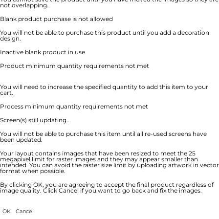
not overlapping.
Blank product purchase is not allowed
You will not be able to purchase this product until you add a decoration
design.
Inactive blank product in use
Product minimum quantity requirements not met
You will need to increase the specified quantity to add this item to your
cart.
Process minimum quantity requirements not met
Screen(s) still updating...
You will not be able to purchase this item until all re-used screens have
been updated.
Your layout contains images that have been resized to meet the 25
megapixel limit for raster images and they may appear smaller than
intended. You can avoid the raster size limit by uploading artwork in vector
format when possible.
By clicking OK, you are agreeing to accept the final product regardless of
image quality. Click Cancel if you want to go back and fix the images.
OK
Cancel