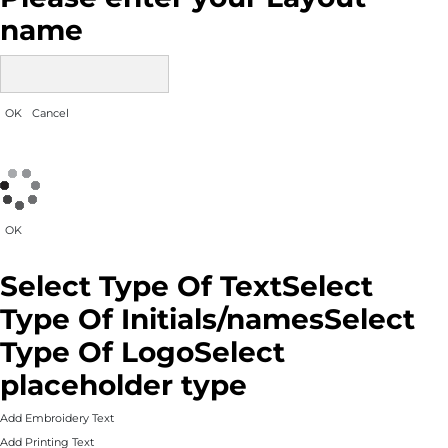
name
OK
Cancel
OK
Select Type Of Text
Select
Type Of Initials/names
Select
Type Of Logo
Select
placeholder type
Add Embroidery Text
Add Printing Text