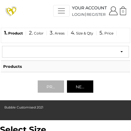
YOUR ACCOUNT
0
LOGIN
REGISTER
1.
2.
3.
4.
5.
Product
Color
Areas
Size & Qty
Price
Products
PREVIOUS
NEXT
Bubble Customised 2021
Select Size