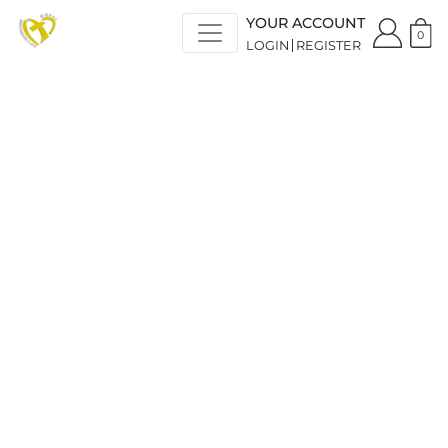
YOUR ACCOUNT
0
LOGIN
REGISTER