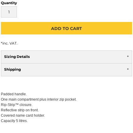
Quantity
ADD TO CART
*
inc. VAT.
Sizing Details
Shipping
Padded handle.
One main compartment plus interior zip pocket.
Rip-Strip™ closure.
Reflective strip on front.
Covered name card holder.
Capacity 5 litres.