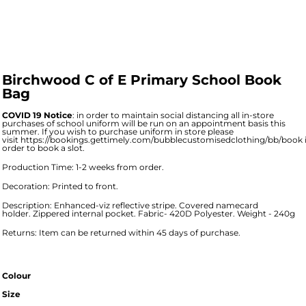
Birchwood C of E Primary School Book
Bag
COVID 19 Notice
: in order to maintain social distancing all in-store
purchases of school uniform will be run on an appointment basis this
summer. If you wish to purchase uniform in store please
visit
https://bookings.gettimely.com/bubblecustomisedclothing/bb/book
order to book a slot.
Production Time: 1-2 weeks from order.
Decoration: Printed to front.
Description: Enhanced-viz reflective stripe. Covered namecard
holder. Zippered internal pocket. Fabric- 420D Polyester. Weight - 240g
Returns: Item can be returned within 45 days of purchase.
Colour
Size