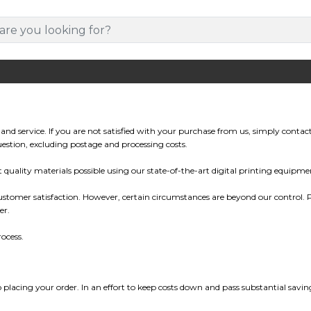
and service. If you are not satisfied with your purchase from us, simply contac
 question, excluding postage and processing costs.
uality materials possible using our state-of-the-art digital printing equipme
tomer satisfaction. However, certain circumstances are beyond our control. Pl
er.
ocess.
o placing your order. In an effort to keep costs down and pass substantial sa