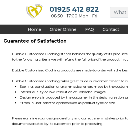
{CC} - {CN}
HOME
01925 412 822
DECORATED PRODUCTS
08:30 - 17:00 Mon - Fri
DESIGNS
PRODUCTS
Home
Order Online
FAQ
Contact
DESIGNER
ABOUT
Guarantee of Satisfaction
CONTACT
REQUEST A QUOTE
Bubble Customised Clothing stands behinds the quality of its products 
QUICK QUOTE
to the following criteria we will refund the full price of the product in
FAQ
Bubble Customised Clothing products are made-to-order with the best q
LOGIN
REGISTER
Bubble Customised Clothing takes great pride in its commitment to cus
CART: 0 ITEM
Spelling, punctuation or grammatical errors made by the custom
CURRENCY:
Inferior quality or low-resolution of uploaded images.
Design errors introduced by the customer in the design creation pr
Errors in user-selected options such as product type or size.
Please examine your designs carefully and correct any mistakes prior t
documents created by its customers prior to processing.