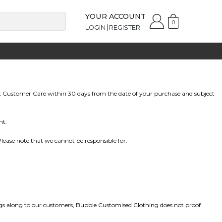
YOUR ACCOUNT
0
LOGIN
REGISTER
t
Customer Care
within 30 days from the date of your purchase and subject
nt.
ease note that we cannot be responsible for:
vings along to our customers, Bubble Customised Clothing does not proof