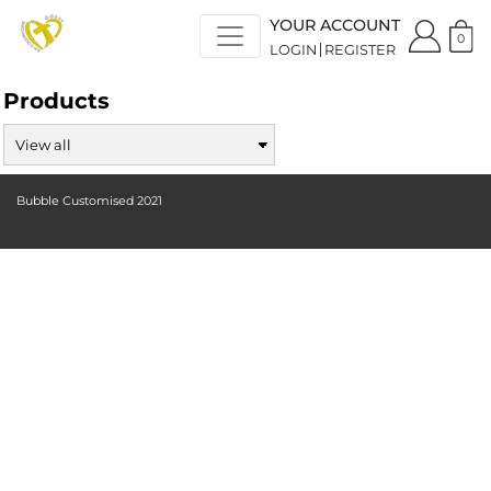
YOUR ACCOUNT
0
LOGIN
REGISTER
Products
Bubble Customised 2021