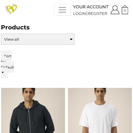
Default
YOUR ACCOUNT
Price: Lowest First
0
LOGIN
REGISTER
Price: Highest First
Date Added
Products
Sort
by:
Default