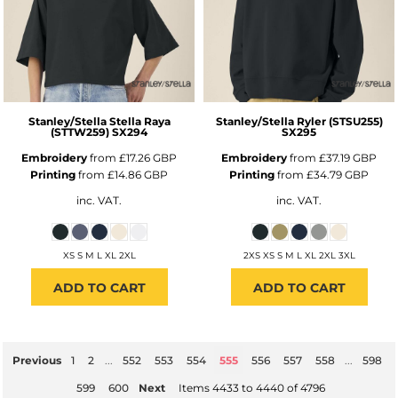
Stanley/Stella
Stella Raya
Stanley/Stella
Ryler (STSU255)
(STTW259)
SX294
SX295
Embroidery
from
£17.26
GBP
Embroidery
from
£37.19
GBP
Printing
from
£14.86
GBP
Printing
from
£34.79
GBP
inc. VAT.
inc. VAT.
XS S M L XL 2XL
2XS XS S M L XL 2XL 3XL
ADD TO CART
ADD TO CART
Previous
1
2
...
552
553
554
555
556
557
558
...
598
599
600
Next
Items 4433 to 4440 of 4796