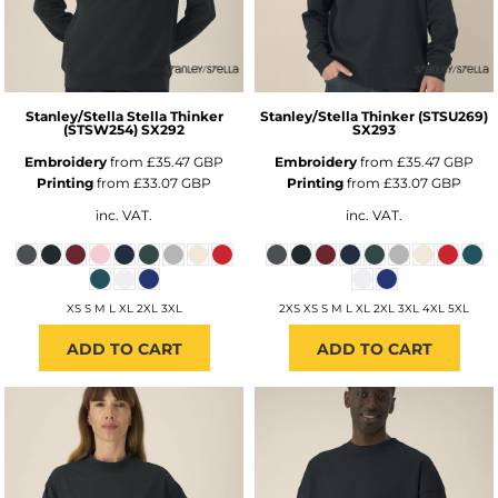
Stanley/Stella
Stella Thinker
Stanley/Stella
Thinker (STSU269)
(STSW254)
SX292
SX293
Embroidery
from
£35.47
GBP
Embroidery
from
£35.47
GBP
Printing
from
£33.07
GBP
Printing
from
£33.07
GBP
inc. VAT.
inc. VAT.
XS S M L XL 2XL 3XL
2XS XS S M L XL 2XL 3XL 4XL 5XL
ADD TO CART
ADD TO CART