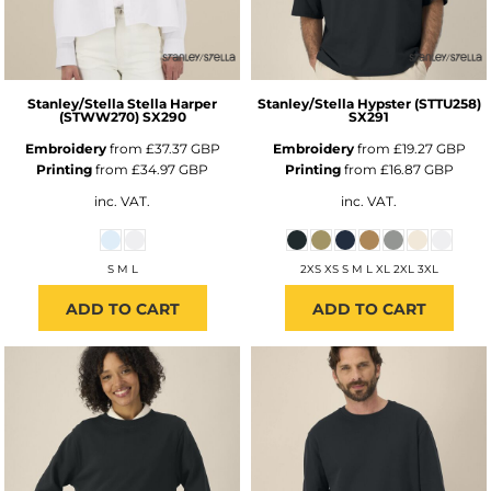
Stanley/Stella
Stella Harper
Stanley/Stella
Hypster (STTU258)
(STWW270)
SX290
SX291
Embroidery
from
£37.37
GBP
Embroidery
from
£19.27
GBP
Printing
from
£34.97
GBP
Printing
from
£16.87
GBP
inc. VAT.
inc. VAT.
S M L
2XS XS S M L XL 2XL 3XL
ADD TO CART
ADD TO CART