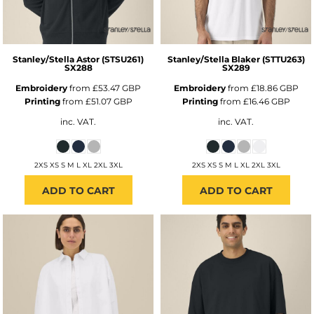
Stanley/Stella
Astor (STSU261)
Stanley/Stella
Blaker (STTU263)
SX288
SX289
Embroidery
from
£53.47
GBP
Embroidery
from
£18.86
GBP
Printing
from
£51.07
GBP
Printing
from
£16.46
GBP
inc. VAT.
inc. VAT.
2XS XS S M L XL 2XL 3XL
2XS XS S M L XL 2XL 3XL
ADD TO CART
ADD TO CART