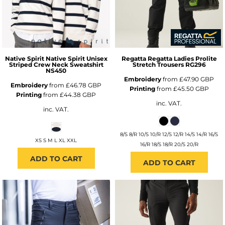
Native Spirit
Native Spirit Unisex
Regatta
Regatta Ladies Prolite
Striped Crew Neck Sweatshirt
Stretch Trousers
RG296
NS450
Embroidery
from
£47.90
GBP
Embroidery
from
£46.78
GBP
Printing
from
£45.50
GBP
Printing
from
£44.38
GBP
inc. VAT.
inc. VAT.
8/S 8/R 10/S 10/R 12/S 12/R 14/S 14/R 16/S
XS S M L XL XXL
16/R 18/S 18/R 20/S 20/R
ADD TO CART
ADD TO CART