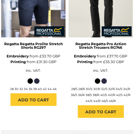
Regatta
Regatta Prolite Stretch
Regatta
Regatta Pro Action
Shorts
RG297
Stretch Trousers
RG746
Embroidery
from
£33.70
GBP
Embroidery
from
£37.70
GBP
Printing
from
£31.30
GBP
Printing
from
£35.30
GBP
inc. VAT.
inc. VAT.
28 30 32 34 36 38 40 42 44 46
28/S 28/R 30/S 30/R 32/S 32/R 34/S 34/R
36/S 36/R 38/S 38/R 40/S 40/R 42/S 42/R
ADD TO CART
44/S 44/R 46/S 46/R
ADD TO CART