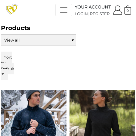
Default
YOUR ACCOUNT
Price: Lowest First
0
LOGIN
REGISTER
Price: Highest First
Date Added
Products
Sort
by:
Default