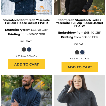
Stormtech
Stormtech Yosemite
Stormtech
Stormtech Ladies
Full Zip Fleece Jacket
FPX1M
Yosemite Full Zip Fleece Jacket
FPX1W
Embroidery
from
£68.40
GBP
Embroidery
from
£68.40
GBP
Printing
from
£66.00
GBP
Printing
from
£66.00
GBP
inc. VAT.
inc. VAT.
S M L XL XXL 3XL
XS S M L XL XXL
ADD TO CART
ADD TO CART