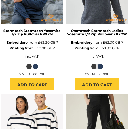
Stormtech
Stormtech Yosemite
Stormtech
Stormtech Ladies
1/2 Zip Pullover
FPX2M
Yosemite 1/2 Zip Pullover
FPX2W
Embroidery
from
£63.30
GBP
Embroidery
from
£63.30
GBP
Printing
from
£60.90
GBP
Printing
from
£60.90
GBP
inc. VAT.
inc. VAT.
S M L XL XXL 3XL
XS S M L XL XXL
ADD TO CART
ADD TO CART