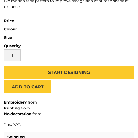
Bio motion tape pattern to improve recognition of human shape at
distance
Price
Colour
Size
Quantity
START DESIGNING
ADD TO CART
Embroidery
from
Printing
from
No decoration
from
*
inc. VAT.
Shipping