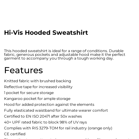
Hi-Vis Hooded Sweatshirt
This hooded sweatshirt is ideal for a range of conditions. Durable
fabric, generous pockets and adjustable hood make it the perfect
garment to accompany you through a tough working day.
Features
Knitted fabric with brushed backing
Reflective tape for increased visibility
1 pocket for secure storage
Kangaroo pocket for ample storage
Hood for added protection against the elements
Fully elasticated waistband for ultimate wearer comfort
Certified to EN ISO 20471 after 50x washes
40+ UPF rated fabric to block 98% of UV rays
Complies with RIS 3279-TOM for rail industry (orange only)
CE certified