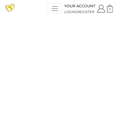
YOUR ACCOUNT
0
LOGIN
REGISTER