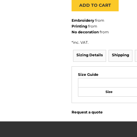
ADD TO CART
Embroidery
from
Printing
from
No decoration
from
*
inc. VAT.
Sizing Details
Shipping
Size Guide
Size
Request a quote