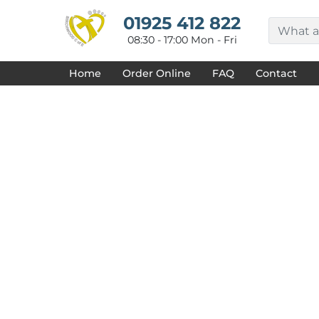
{CC} - {CN}
HOME
01925 412 822
DECORATED PRODUCTS
08:30 - 17:00 Mon - Fri
DESIGNS
PRODUCTS
Home
Order Online
FAQ
Contact
DESIGNER
ABOUT
CONTACT
REQUEST A QUOTE
QUICK QUOTE
FAQ
LOGIN
REGISTER
CART: 0 ITEM
CURRENCY: