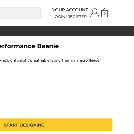
YOUR ACCOUNT
0
LOGIN
REGISTER
Performance Beanie
knit.Lightweight breathable fabric.Thermal micro fleece
START DESIGNING