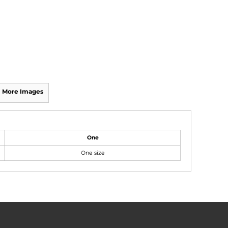
More Images
One
One size