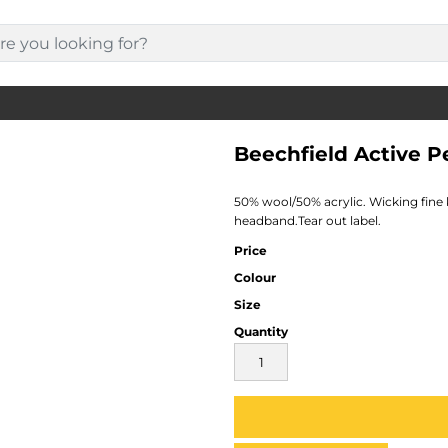
Beechfield Active 
50% wool/50% acrylic. Wicking fine 
headband.Tear out label.
Price
Colour
Size
Quantity