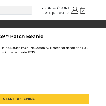
YOUR ACCOUNT
0
LOGIN
REGISTER
ate™ Patch Beanie
 lining.Double layer knit.Cotton twill patch for decoration (10 x
 silicone template, BT101.
START DESIGNING