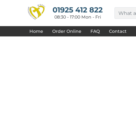
{CC} - {CN}
HOME
01925 412 822
DECORATED PRODUCTS
08:30 - 17:00 Mon - Fri
DESIGNS
PRODUCTS
Home
Order Online
FAQ
Contact
DESIGNER
ABOUT
CONTACT
REQUEST A QUOTE
QUICK QUOTE
FAQ
LOGIN
REGISTER
CART: 0 ITEM
CURRENCY: