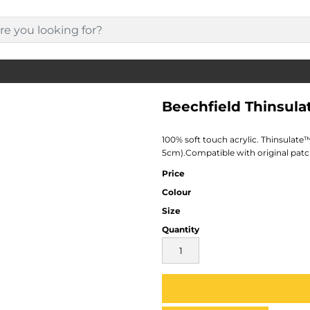
Beechfield Thinsul
100% soft touch acrylic. Thinsulate™
5cm).Compatible with original patch
Price
Colour
Size
Quantity