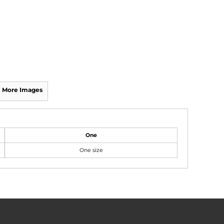
More Images
One
One size