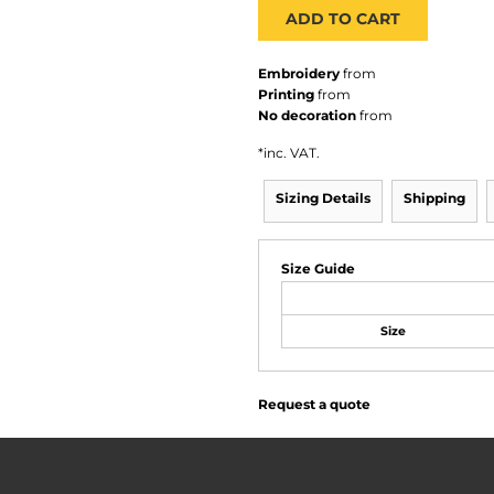
ADD TO CART
Embroidery
from
Printing
from
No decoration
from
*
inc. VAT.
Sizing Details
Shipping
Size Guide
Size
Request a quote