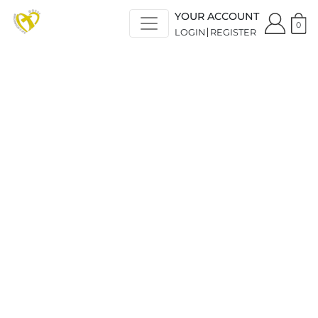
YOUR ACCOUNT
0
LOGIN
REGISTER