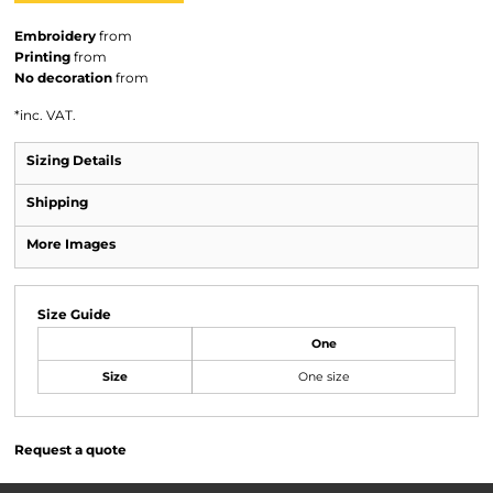
Embroidery
from
Printing
from
No decoration
from
*
inc. VAT.
Sizing Details
Shipping
More Images
Size Guide
One
Size
One size
Request a quote