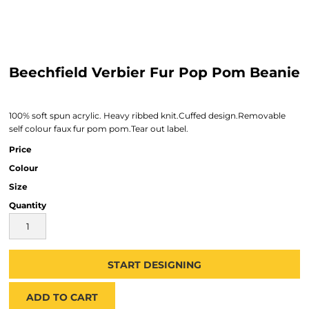
Beechfield Verbier Fur Pop Pom Beanie
100% soft spun acrylic. Heavy ribbed knit.Cuffed design.Removable
self colour faux fur pom pom.Tear out label.
Price
Colour
Size
Quantity
START DESIGNING
ADD TO CART