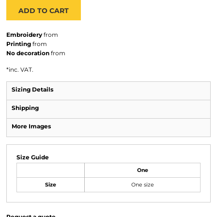
ADD TO CART
Embroidery
from
Printing
from
No decoration
from
*
inc. VAT.
Sizing Details
Shipping
More Images
Size Guide
One
Size
One size
Request a quote