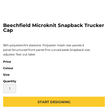
Beechfield Microknit Snapback Trucker
Cap
96% polyester/4% elastane. Polyester mesh rear panels.5
panel.Structured front panel.Pre-curved peak.Snapback size
adjuster.Tear out label.
Price
Colour
Size
Quantity
START DESIGNING