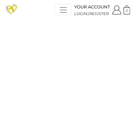
YOUR ACCOUNT
0
LOGIN
REGISTER