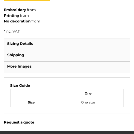
Embroidery
from
Printing
from
No decoration
from
*
inc. VAT.
Sizing Details
Shipping
More Images
Size Guide
One
Size
One size
Request a quote