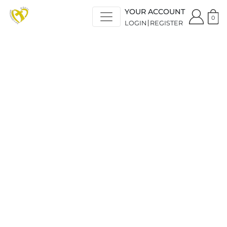
YOUR ACCOUNT
0
LOGIN
REGISTER