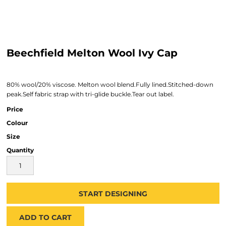
Beechfield Melton Wool Ivy Cap
80% wool/20% viscose. Melton wool blend.Fully lined.Stitched-down
peak.Self fabric strap with tri-glide buckle.Tear out label.
Price
Colour
Size
Quantity
START DESIGNING
ADD TO CART