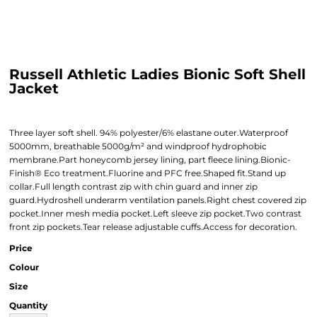
Russell Athletic Ladies Bionic Soft Shell
Jacket
Three layer soft shell. 94% polyester/6% elastane outer.Waterproof
5000mm, breathable 5000g/m² and windproof hydrophobic
membrane.Part honeycomb jersey lining, part fleece lining.Bionic-
Finish® Eco treatment.Fluorine and PFC free.Shaped fit.Stand up
collar.Full length contrast zip with chin guard and inner zip
guard.Hydroshell underarm ventilation panels.Right chest covered zip
pocket.Inner mesh media pocket.Left sleeve zip pocket.Two contrast
front zip pockets.Tear release adjustable cuffs.Access for decoration.
Price
Colour
Size
Quantity