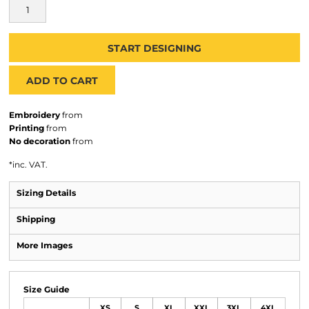
START DESIGNING
ADD TO CART
Embroidery
from
Printing
from
No decoration
from
*
inc. VAT.
Sizing Details
Shipping
More Images
Size Guide
XS
S
XL
XXL
3XL
4XL