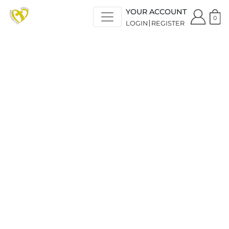
YOUR ACCOUNT
0
LOGIN
REGISTER