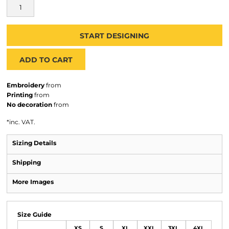
START DESIGNING
ADD TO CART
Embroidery
from
Printing
from
No decoration
from
*
inc. VAT.
Sizing Details
Shipping
More Images
Size Guide
XS
S
XL
XXL
3XL
4XL