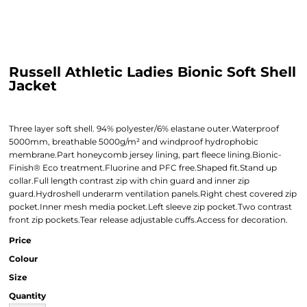
Russell Athletic Ladies Bionic Soft Shell
Jacket
Three layer soft shell. 94% polyester/6% elastane outer.Waterproof
5000mm, breathable 5000g/m² and windproof hydrophobic
membrane.Part honeycomb jersey lining, part fleece lining.Bionic-
Finish® Eco treatment.Fluorine and PFC free.Shaped fit.Stand up
collar.Full length contrast zip with chin guard and inner zip
guard.Hydroshell underarm ventilation panels.Right chest covered zip
pocket.Inner mesh media pocket.Left sleeve zip pocket.Two contrast
front zip pockets.Tear release adjustable cuffs.Access for decoration.
Price
Colour
Size
Quantity