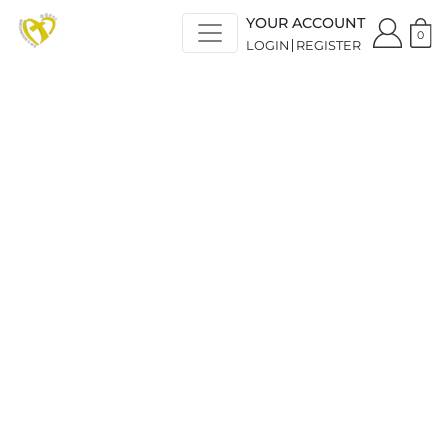
YOUR ACCOUNT
0
LOGIN
REGISTER