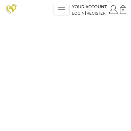
YOUR ACCOUNT
0
LOGIN
REGISTER