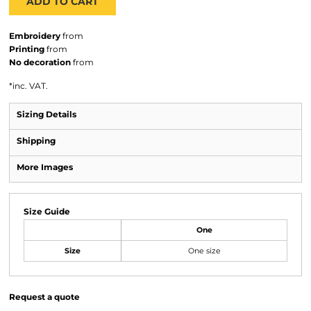
ADD TO CART
Embroidery
from
Printing
from
No decoration
from
*
inc. VAT.
Sizing Details
Shipping
More Images
Size Guide
One
Size
One size
Request a quote