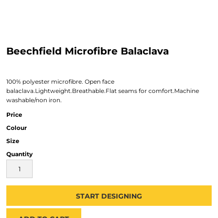
Beechfield Microfibre Balaclava
100% polyester microfibre. Open face
balaclava.Lightweight.Breathable.Flat seams for comfort.Machine
washable/non iron.
Price
Colour
Size
Quantity
START DESIGNING