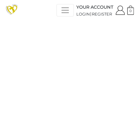
YOUR ACCOUNT
0
LOGIN
REGISTER