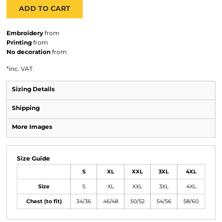
ADD TO CART
Embroidery
from
Printing
from
No decoration
from
*
inc. VAT.
Sizing Details
Shipping
More Images
Size Guide
S
XL
XXL
3XL
4XL
Size
S
XL
XXL
3XL
4XL
Chest (to fit)
34/36
46/48
50/52
54/56
58/60