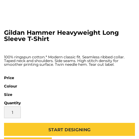
Gildan Hammer Heavyweight Long
Sleeve T-Shirt
100% ringspun cotton.* Modern classic fit. Seamless ribbed collar.
Taped neck and shoulders. Side seams. High stitch density for
smoother printing surface. Twin needle hem. Tear out label.
Price
Colour
Size
Quantity
START DESIGNING