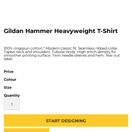
Gildan Hammer Heavyweight T-Shirt
100% ringspun cotton.* Modern classic fit. Seamless ribbed collar.
Taped neck and shoulders. Tubular body. High stitch density for
smoother printing surface. Twin needle sleeves and hem. Tear out
label.
Price
Colour
Size
Quantity
START DESIGNING