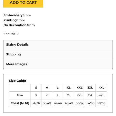
ADD TO CART
Embroidery
from
Printing
from
No decoration
from
*
inc. VAT.
Sizing Details
Shipping
More Images
Size Guide
S
M
L
XL
XXL
3XL
4XL
Size
S
M
L
XL
XXL
3XL
4XL
Chest (to fit)
34/36
38/40
42/44
46/48
50/52
54/56
58/60