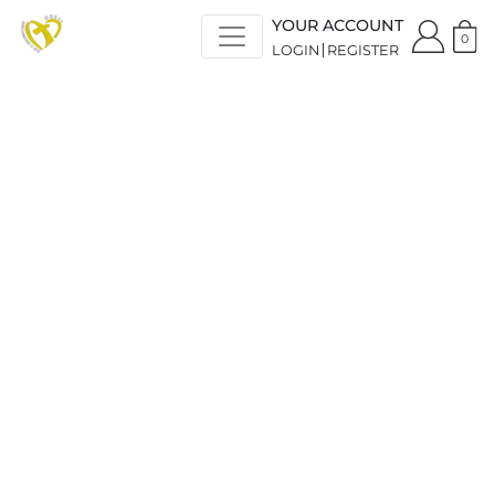
YOUR ACCOUNT
0
LOGIN
REGISTER