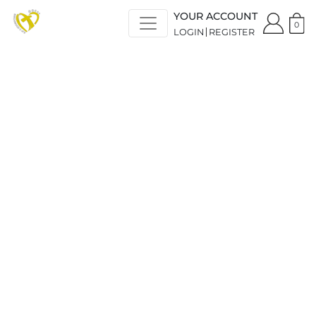
YOUR ACCOUNT
0
LOGIN
REGISTER