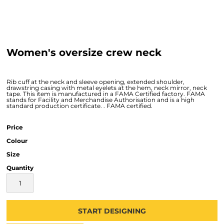
Women's oversize crew neck
Rib cuff at the neck and sleeve opening, extended shoulder,
drawstring casing with metal eyelets at the hem, neck mirror, neck
tape. This item is manufactured in a FAMA Certified factory. FAMA
stands for Facility and Merchandise Authorisation and is a high
standard production certificate. . FAMA certified.
Price
Colour
Size
Quantity
START DESIGNING