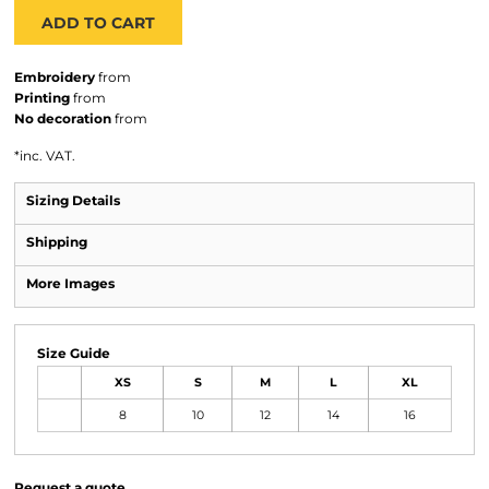
ADD TO CART
Embroidery
from
Printing
from
No decoration
from
*
inc. VAT.
Sizing Details
Shipping
More Images
Size Guide
XS
S
M
L
XL
8
10
12
14
16
Request a quote