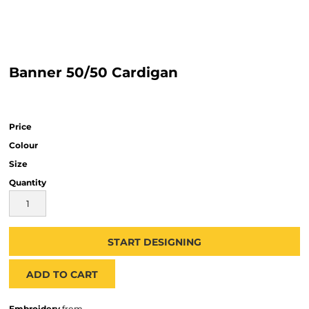
Banner 50/50 Cardigan
Price
Colour
Size
Quantity
START DESIGNING
ADD TO CART
Embroidery
from