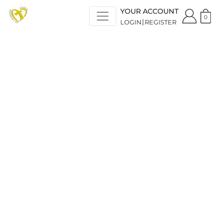
YOUR ACCOUNT
0
LOGIN
REGISTER