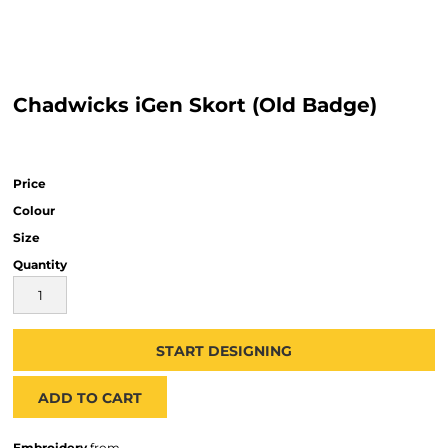
Chadwicks iGen Skort (Old Badge)
Price
Colour
Size
Quantity
START DESIGNING
ADD TO CART
Embroidery
from