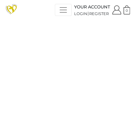
YOUR ACCOUNT
0
LOGIN
REGISTER