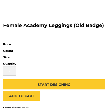
Female Academy Leggings (Old Badge)
Price
Colour
Size
Quantity
START DESIGNING
ADD TO CART
Embroidery
from