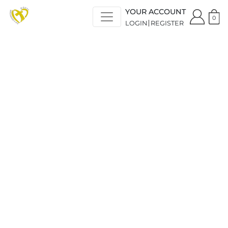
YOUR ACCOUNT
0
LOGIN
REGISTER