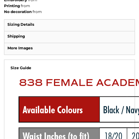
Printing
from
No decoration
from
Sizing Details
Shipping
More Images
Size Guide