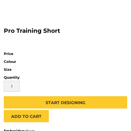
Pro Training Short
Price
Colour
Size
Quantity
START DESIGNING
ADD TO CART
Embroidery
from