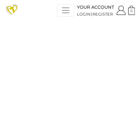
YOUR ACCOUNT
0
LOGIN
REGISTER