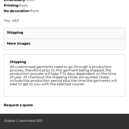
Printing
from
No decoration
from
*
inc. VAT.
Shipping
More Images
Shipping
All customised garments need to go through a production
process, therefore prior to this garment being shipped, the
production process will take 7-14 days dependent on the time
of year. At checkout the shipping times are quoted, these
include this production period plus the time the garments will
take to get to you with the selected courier.
Request a quote
Bubble Customised 2021