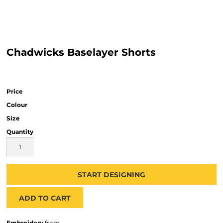
Chadwicks Baselayer Shorts
Price
Colour
Size
Quantity
START DESIGNING
ADD TO CART
Embroidery
from