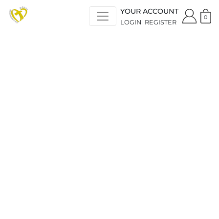
YOUR ACCOUNT
0
LOGIN
REGISTER