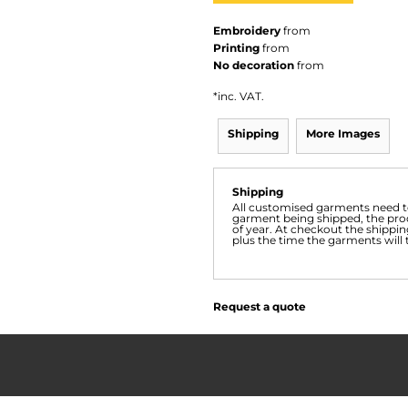
Embroidery
from
Printing
from
No decoration
from
*
inc. VAT.
Shipping
More Images
Shipping
All customised garments need to
garment being shipped, the prod
of year. At checkout the shippin
plus the time the garments will 
Request a quote