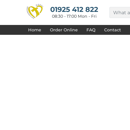
{CC} - {CN}
HOME
01925 412 822
DECORATED PRODUCTS
08:30 - 17:00 Mon - Fri
DESIGNS
PRODUCTS
Home
Order Online
FAQ
Contact
DESIGNER
ABOUT
CONTACT
REQUEST A QUOTE
QUICK QUOTE
FAQ
LOGIN
REGISTER
CART: 0 ITEM
CURRENCY: