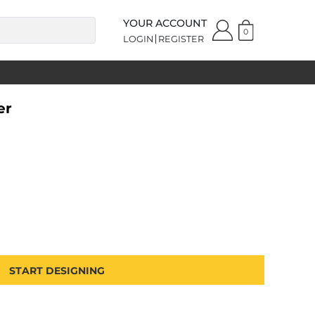
YOUR ACCOUNT
0
LOGIN
REGISTER
er
START DESIGNING