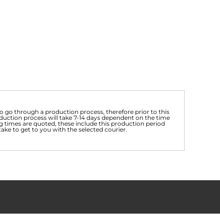
 go through a production process, therefore prior to this
uction process will take 7-14 days dependent on the time
g times are quoted, these include this production period
take to get to you with the selected courier.