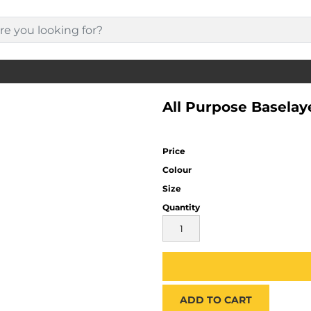
All Purpose Baselay
Price
Colour
Size
Quantity
ADD TO CART