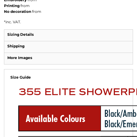
Printing
from
No decoration
from
*
inc. VAT.
Sizing Details
Shipping
More Images
Size Guide