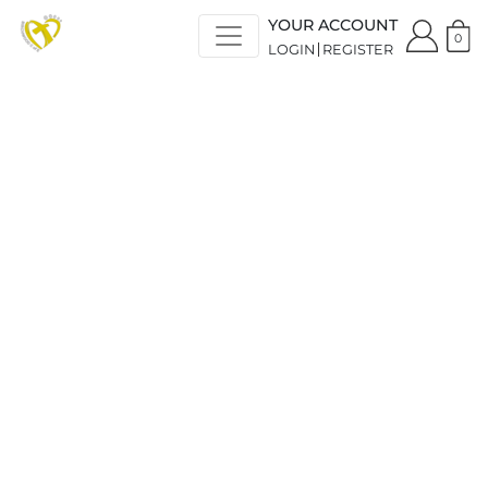
YOUR ACCOUNT
0
LOGIN
REGISTER