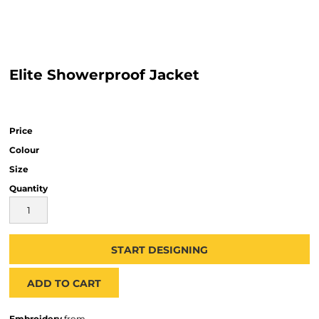
Elite Showerproof Jacket
Price
Colour
Size
Quantity
START DESIGNING
ADD TO CART
Embroidery
from