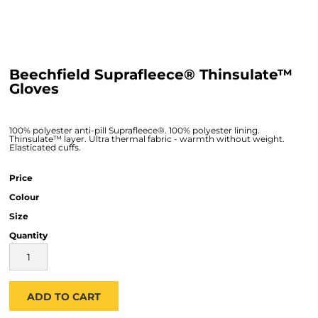
Beechfield Suprafleece® Thinsulate™
Gloves
100% polyester anti-pill Suprafleece®. 100% polyester lining.
Thinsulate™ layer. Ultra thermal fabric - warmth without weight.
Elasticated cuffs.
Price
Colour
Size
Quantity
ADD TO CART