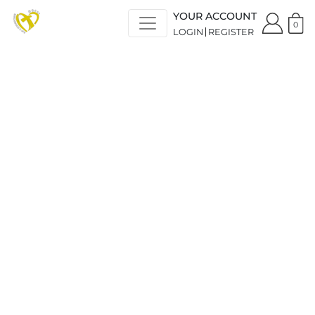
YOUR ACCOUNT
0
LOGIN
REGISTER