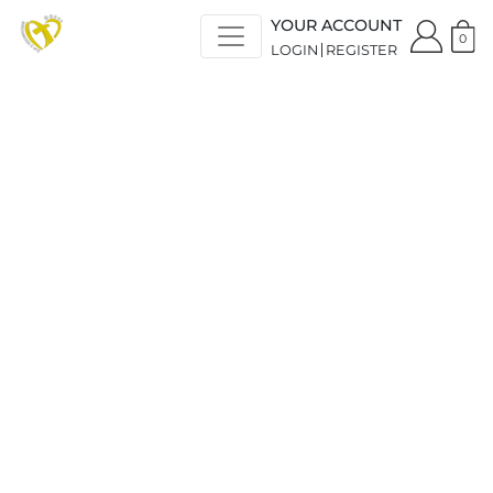
YOUR ACCOUNT
0
LOGIN
REGISTER