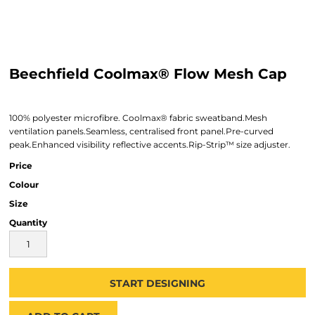
Beechfield Coolmax® Flow Mesh Cap
100% polyester microfibre. Coolmax® fabric sweatband.Mesh
ventilation panels.Seamless, centralised front panel.Pre-curved
peak.Enhanced visibility reflective accents.Rip-Strip™ size adjuster.
Price
Colour
Size
Quantity
START DESIGNING