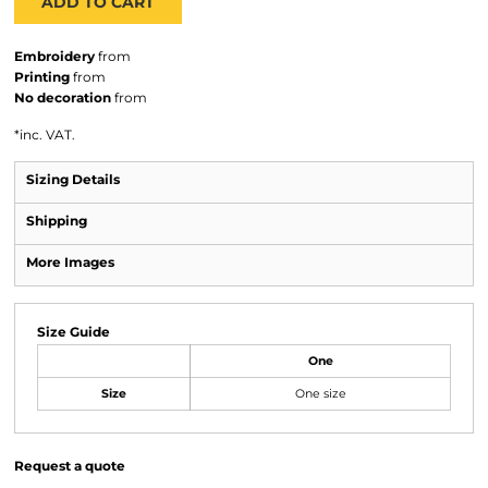
ADD TO CART
Embroidery
from
Printing
from
No decoration
from
*
inc. VAT.
Sizing Details
Shipping
More Images
Size Guide
One
Size
One size
Request a quote