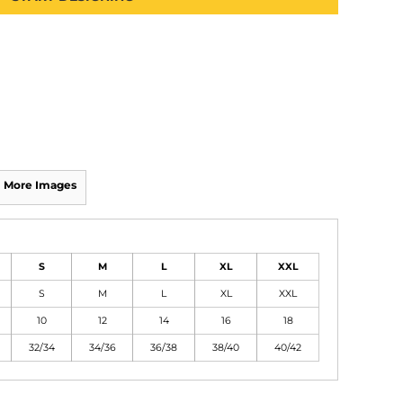
More Images
S
M
L
XL
XXL
S
M
L
XL
XXL
10
12
14
16
18
32/34
34/36
36/38
38/40
40/42