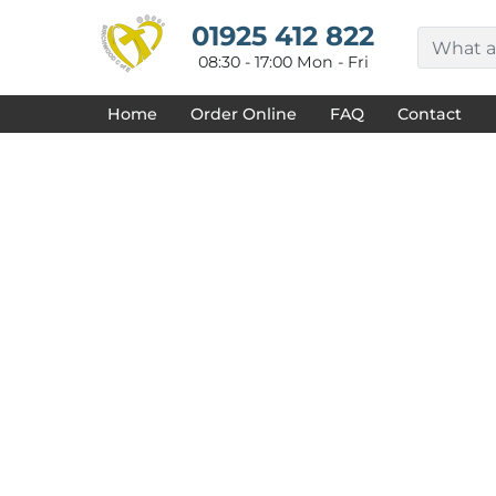
{CC} - {CN}
HOME
01925 412 822
DECORATED PRODUCTS
08:30 - 17:00 Mon - Fri
DESIGNS
PRODUCTS
Home
Order Online
FAQ
Contact
DESIGNER
ABOUT
CONTACT
REQUEST A QUOTE
QUICK QUOTE
FAQ
LOGIN
REGISTER
CART: 0 ITEM
CURRENCY: