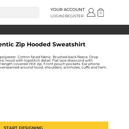
YOUR ACCOUNT
0
LOGIN
REGISTER
entic Zip Hooded Sweatshirt
lyester. Cotton faced fabric. Brushed back fleece. Drop
bric hood with topstitch detail. Flat lace drawcord with
ll length covered YKK zip. Front pouch pockets. Ear phone
Coverseamed around hood, shoulders, armholes, cuffs and hem.
START DESIGNING