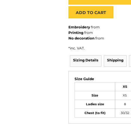
ADD TO CART
Embroidery
from
Printing
from
No decoration
from
*
inc. VAT.
Sizing Details
Shipping
Size Guide
XS
Size
XS
Ladies size
8
Chest (to fit)
30/32