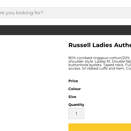
Russell Ladies Auth
80% combed ringspun cotton/20% po
shoulder style. Ladies fit. Double fa
buttonhole eyelets. Taped neck. Fu
access. 1x1 ribbed cuffs and hem. 
Price
Colour
Size
Quantity