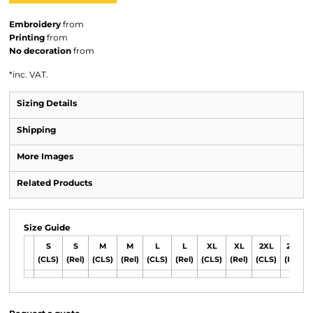
Embroidery
from
Printing
from
No decoration
from
*
inc. VAT.
Sizing Details
Shipping
More Images
Related Products
Size Guide
S
S
M
M
L
L
XL
XL
2XL
2XL
(CLS)
(Rel)
(CLS)
(Rel)
(CLS)
(Rel)
(CLS)
(Rel)
(CLS)
(Rel)