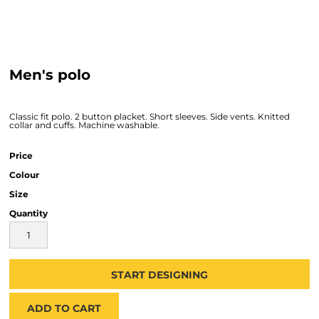
Men's polo
Classic fit polo. 2 button placket. Short sleeves. Side vents. Knitted
collar and cuffs. Machine washable.
Price
Colour
Size
Quantity
START DESIGNING
ADD TO CART