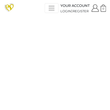
YOUR ACCOUNT
0
LOGIN
REGISTER