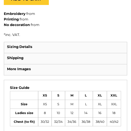
Embroidery
from
Printing
from
No decoration
from
*
inc. VAT.
Sizing Details
Shipping
More Images
Size Guide
XS
S
M
L
XL
XXL
Size
XS
S
M
L
XL
XXL
Ladies size
8
10
12
14
16
18
Chest (to fit)
30/32
32/34
34/36
36/38
38/40
40/42