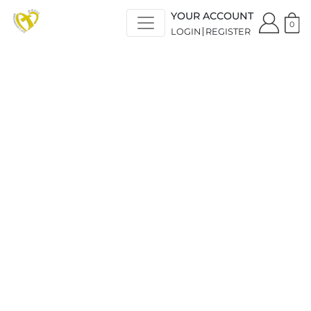
YOUR ACCOUNT
0
LOGIN
REGISTER