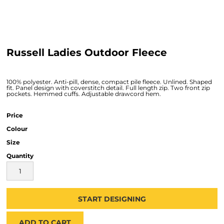
Russell Ladies Outdoor Fleece
100% polyester. Anti-pill, dense, compact pile fleece. Unlined. Shaped
fit. Panel design with coverstitch detail. Full length zip. Two front zip
pockets. Hemmed cuffs. Adjustable drawcord hem.
Price
Colour
Size
Quantity
START DESIGNING
ADD TO CART