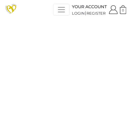
YOUR ACCOUNT
0
LOGIN
REGISTER