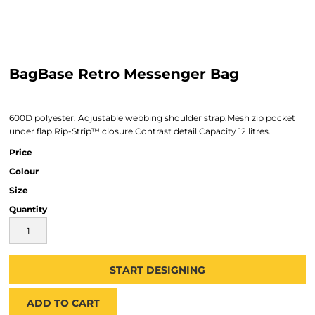
BagBase Retro Messenger Bag
600D polyester. Adjustable webbing shoulder strap.Mesh zip pocket
under flap.Rip-Strip™ closure.Contrast detail.Capacity 12 litres.
Price
Colour
Size
Quantity
START DESIGNING
ADD TO CART