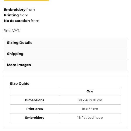
Embroidery
from
Printing
from
No decoration
from
*
inc. VAT.
Sizing Details
Shipping
More Images
Size Guide
One
Dimensions
30 x 40 x 10 cm
Print area
18 x 32 cm
Embroidery
18 flat bed hoop