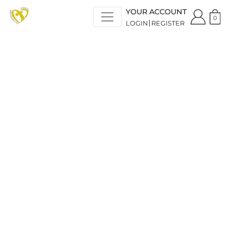
YOUR ACCOUNT
0
LOGIN
REGISTER