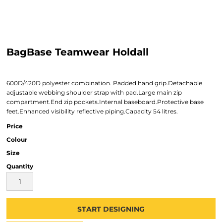
BagBase Teamwear Holdall
600D/420D polyester combination. Padded hand grip.Detachable
adjustable webbing shoulder strap with pad.Large main zip
compartment.End zip pockets.Internal baseboard.Protective base
feet.Enhanced visibility reflective piping.Capacity 54 litres.
Price
Colour
Size
Quantity
START DESIGNING