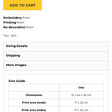
ADD TO CART
Embroidery
from
Printing
from
No decoration
from
*
inc. VAT.
Sizing Details
Shipping
More Images
Size Guide
One
Dimensions
31 x 64 x 35 cm
Print area (ends)
17 x 22 cm
Print area (sides)
17 x 40 cm