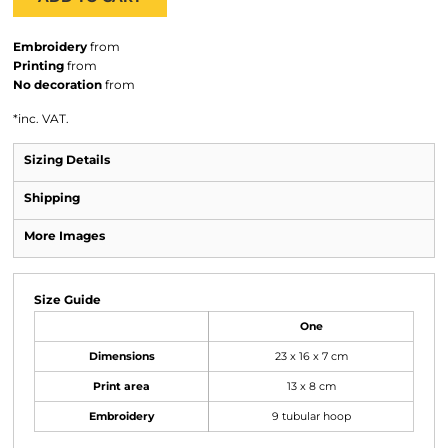
Embroidery
from
Printing
from
No decoration
from
*
inc. VAT.
Sizing Details
Shipping
More Images
Size Guide
One
Dimensions
23 x 16 x 7 cm
Print area
13 x 8 cm
Embroidery
9 tubular hoop