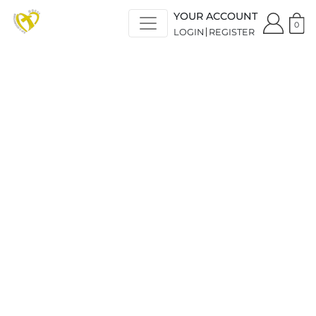
YOUR ACCOUNT
0
LOGIN
REGISTER