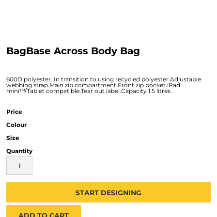
BagBase Across Body Bag
600D polyester. In transition to using recycled polyester.Adjustable
webbing strap.Main zip compartment.Front zip pocket.iPad
mini™/Tablet compatible.Tear out label.Capacity 1.5 litres.
Price
Colour
Size
Quantity
START DESIGNING
ADD TO CART