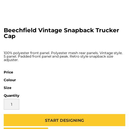
Beechfield Vintage Snapback Trucker
Cap
100% polyester front panel. Polyester mesh rear panels. Vintage style.
5 panel. Padded front panel and peak. Retro style snapback size
adjuster.
Price
Colour
Size
Quantity
START DESIGNING