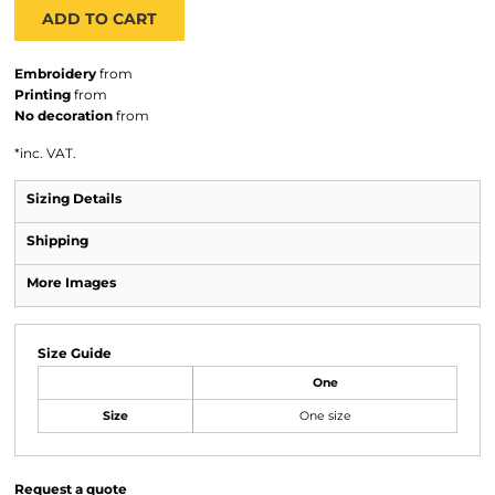
ADD TO CART
Embroidery
from
Printing
from
No decoration
from
*
inc. VAT.
Sizing Details
Shipping
More Images
Size Guide
One
Size
One size
Request a quote