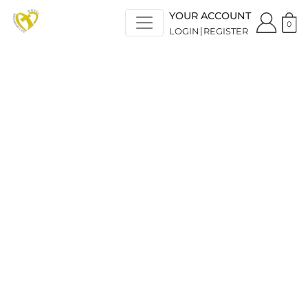
YOUR ACCOUNT
0
LOGIN
REGISTER