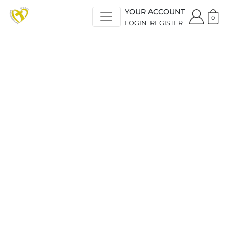
YOUR ACCOUNT
0
LOGIN
REGISTER