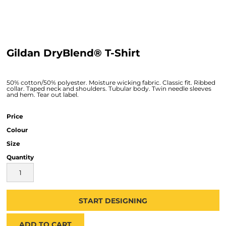
Gildan DryBlend® T-Shirt
50% cotton/50% polyester. Moisture wicking fabric. Classic fit. Ribbed
collar. Taped neck and shoulders. Tubular body. Twin needle sleeves
and hem. Tear out label.
Price
Colour
Size
Quantity
START DESIGNING
ADD TO CART