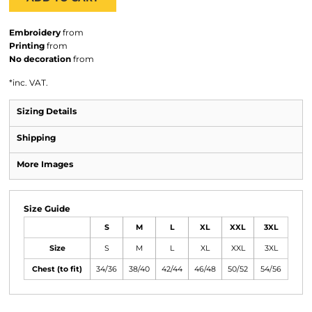
Embroidery
from
Printing
from
No decoration
from
*
inc. VAT.
Sizing Details
Shipping
More Images
Size Guide
S
M
L
XL
XXL
3XL
Size
S
M
L
XL
XXL
3XL
Chest (to fit)
34/36
38/40
42/44
46/48
50/52
54/56