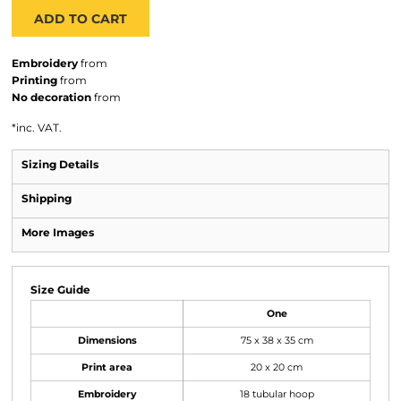
ADD TO CART
Embroidery
from
Printing
from
No decoration
from
*
inc. VAT.
Sizing Details
Shipping
More Images
Size Guide
One
Dimensions
75 x 38 x 35 cm
Print area
20 x 20 cm
Embroidery
18 tubular hoop