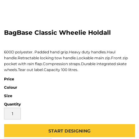
BagBase Classic Wheelie Holdall
600D polyester. Padded hand grip.Heavy duty handles.Haul
handle.Retractable locking tow handle.Lockable main zip.Front zip
pocket with rain flap.Compression straps.Durable integrated skate
wheels.Tear out label.Capacity 100 litres.
Price
Colour
Size
Quantity
START DESIGNING