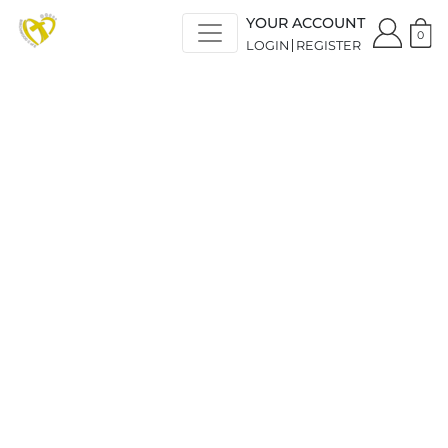
YOUR ACCOUNT
0
LOGIN
REGISTER