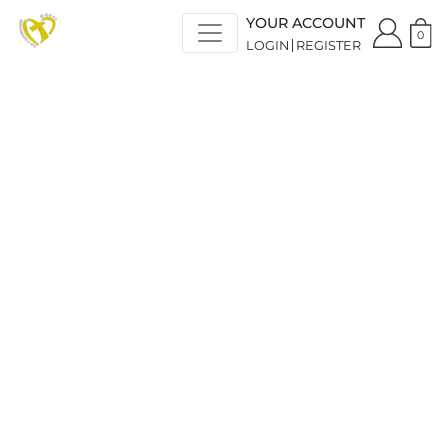
YOUR ACCOUNT
0
LOGIN
REGISTER