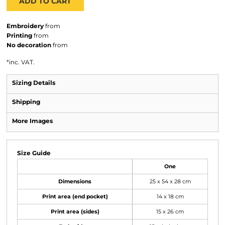
ADD TO CART
Embroidery
from
Printing
from
No decoration
from
*
inc. VAT.
Sizing Details
Shipping
More Images
Size Guide
One
Dimensions
25 x 54 x 28 cm
Print area (end pocket)
14 x 18 cm
Print area (sides)
15 x 26 cm