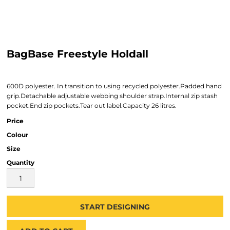
BagBase Freestyle Holdall
600D polyester. In transition to using recycled polyester.Padded hand
grip.Detachable adjustable webbing shoulder strap.Internal zip stash
pocket.End zip pockets.Tear out label.Capacity 26 litres.
Price
Colour
Size
Quantity
START DESIGNING