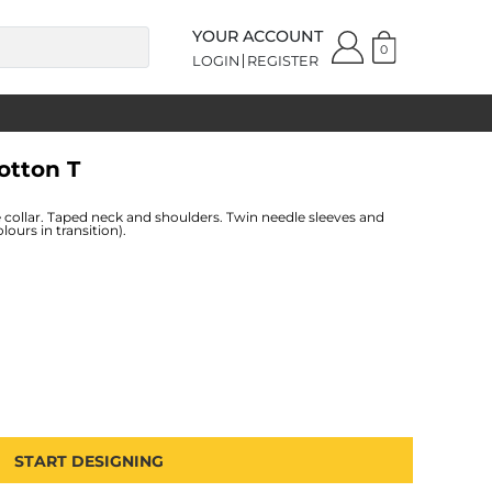
YOUR ACCOUNT
0
LOGIN
REGISTER
otton T
 collar. Taped neck and shoulders. Twin needle sleeves and
ours in transition).
START DESIGNING