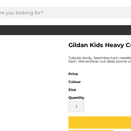
Gildan Kids Heavy C
Tubular body. Seamless twin needle
hem. Woven/tear out label (some col
Price
Colour
Size
Quantity