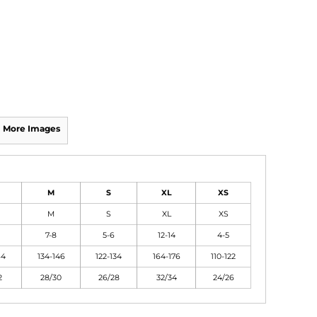
More Images
M
S
XL
XS
M
S
XL
XS
7-8
5-6
12-14
4-5
64
134-146
122-134
164-176
110-122
2
28/30
26/28
32/34
24/26