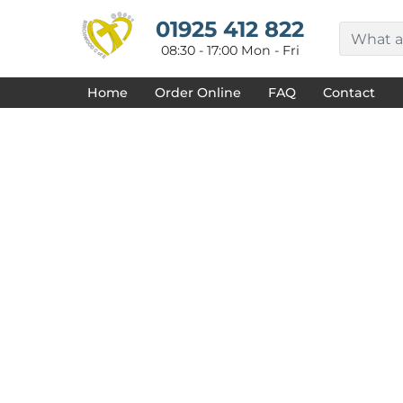
{CC} - {CN}
HOME
01925 412 822
DECORATED PRODUCTS
08:30 - 17:00 Mon - Fri
DESIGNS
PRODUCTS
Home
Order Online
FAQ
Contact
DESIGNER
ABOUT
CONTACT
REQUEST A QUOTE
QUICK QUOTE
FAQ
LOGIN
REGISTER
CART: 0 ITEM
CURRENCY: