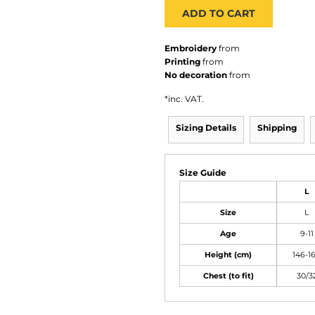
ADD TO CART
Embroidery
from
Printing
from
No decoration
from
*
inc. VAT.
Sizing Details
Shipping
Size Guide
L
Size
L
Age
9-11
Height (cm)
146-1
Chest (to fit)
30/3