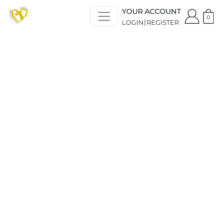
YOUR ACCOUNT
0
LOGIN
REGISTER