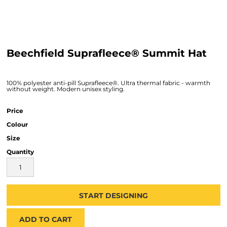
Beechfield Suprafleece® Summit Hat
100% polyester anti-pill Suprafleece®. Ultra thermal fabric - warmth
without weight. Modern unisex styling.
Price
Colour
Size
Quantity
START DESIGNING
ADD TO CART