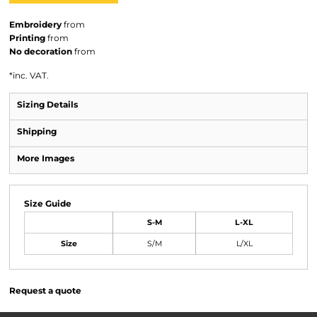
Embroidery
from
Printing
from
No decoration
from
*
inc. VAT.
Sizing Details
Shipping
More Images
Size Guide
S-M
L-XL
Size
S/M
L/XL
Request a quote