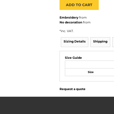
ADD TO CART
Embroidery
from
No decoration
from
*
inc. VAT.
Sizing Details
Shipping
Size Guide
Size
Request a quote