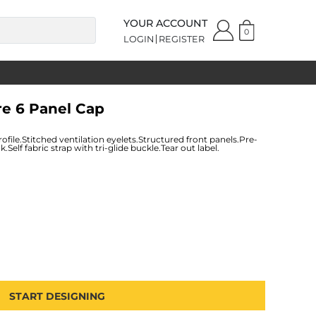
YOUR ACCOUNT
0
LOGIN
REGISTER
re 6 Panel Cap
file.Stitched ventilation eyelets.Structured front panels.Pre-
elf fabric strap with tri-glide buckle.Tear out label.
START DESIGNING