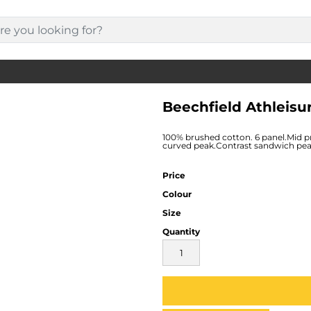
Beechfield Athleisu
100% brushed cotton. 6 panel.Mid pro
curved peak.Contrast sandwich peak.S
Price
Colour
Size
Quantity