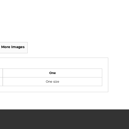
More Images
One
One size