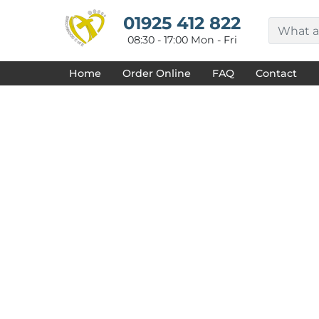
{CC} - {CN}
HOME
01925 412 822
DECORATED PRODUCTS
08:30 - 17:00 Mon - Fri
DESIGNS
PRODUCTS
Home
Order Online
FAQ
Contact
DESIGNER
ABOUT
CONTACT
REQUEST A QUOTE
QUICK QUOTE
FAQ
LOGIN
REGISTER
CART: 0 ITEM
CURRENCY: