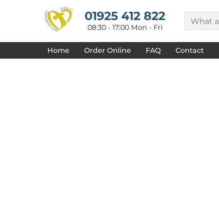
{CC} - {CN}
HOME
01925 412 822
DECORATED PRODUCTS
08:30 - 17:00 Mon - Fri
DESIGNS
PRODUCTS
Home
Order Online
FAQ
Contact
DESIGNER
ABOUT
CONTACT
REQUEST A QUOTE
QUICK QUOTE
FAQ
LOGIN
REGISTER
CART: 0 ITEM
CURRENCY: