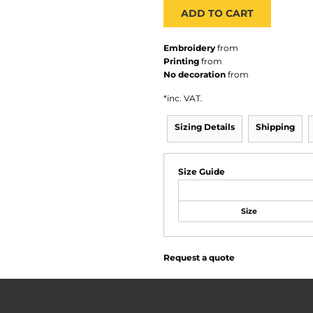
ADD TO CART
Embroidery
from
Printing
from
No decoration
from
*
inc. VAT.
Sizing Details
Shipping
Size Guide
Size
Request a quote