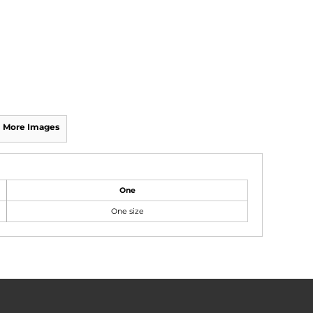
More Images
One
One size