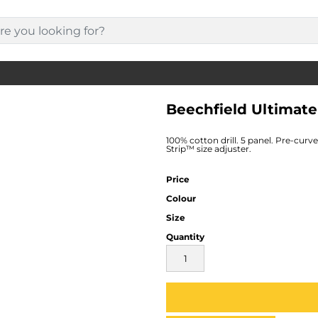
Beechfield Ultimat
100% cotton drill. 5 panel. Pre-curv
Strip™ size adjuster.
Price
Colour
Size
Quantity