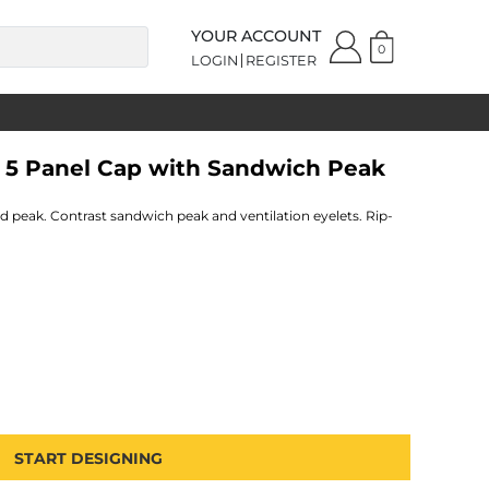
YOUR ACCOUNT
0
LOGIN
REGISTER
e 5 Panel Cap with Sandwich Peak
ed peak. Contrast sandwich peak and ventilation eyelets. Rip-
START DESIGNING