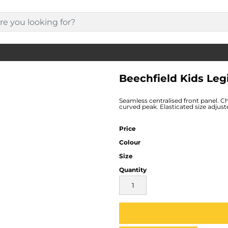
Beechfield Kids Leg
Seamless centralised front panel. C
curved peak. Elasticated size adjust
Price
Colour
Size
Quantity