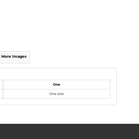
More Images
One
One size