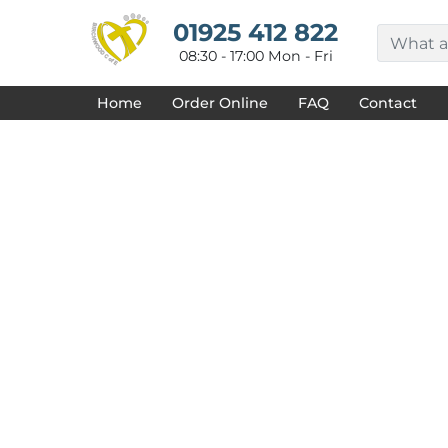
{CC} - {CN}
HOME
01925 412 822
DECORATED PRODUCTS
08:30 - 17:00 Mon - Fri
DESIGNS
PRODUCTS
Home
Order Online
FAQ
Contact
DESIGNER
ABOUT
CONTACT
REQUEST A QUOTE
QUICK QUOTE
FAQ
LOGIN
REGISTER
CART: 0 ITEM
CURRENCY: