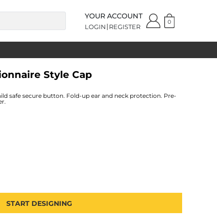
YOUR ACCOUNT
0
LOGIN
REGISTER
ionnaire Style Cap
hild safe secure button. Fold-up ear and neck protection. Pre-
er.
START DESIGNING