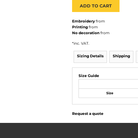
ADD TO CART
Embroidery
from
Printing
from
No decoration
from
*
inc. VAT.
Sizing Details
Shipping
Size Guide
Size
Request a quote