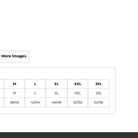
More Images
M
L
XL
XXL
3XL
M
L
XL
XXL
3XL
38/40
42/44
46/48
50/52
54/56