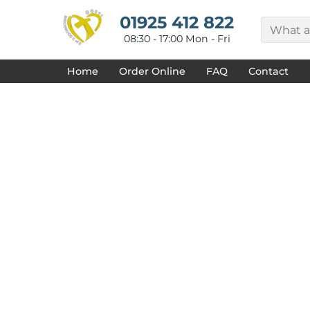
{CC} - {CN}
HOME
01925 412 822
DECORATED PRODUCTS
08:30 - 17:00 Mon - Fri
DESIGNS
PRODUCTS
Home
Order Online
FAQ
Contact
DESIGNER
ABOUT
CONTACT
REQUEST A QUOTE
QUICK QUOTE
FAQ
LOGIN
REGISTER
CART: 0 ITEM
CURRENCY: