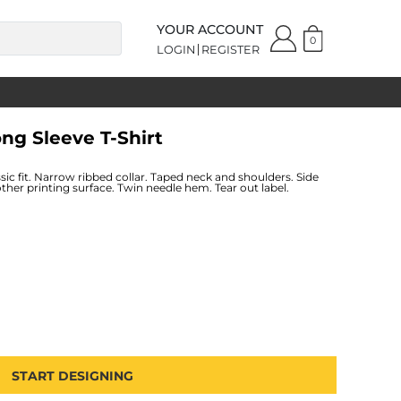
YOUR ACCOUNT
0
LOGIN
REGISTER
ong Sleeve T-Shirt
ic fit. Narrow ribbed collar. Taped neck and shoulders. Side
ther printing surface. Twin needle hem. Tear out label.
START DESIGNING