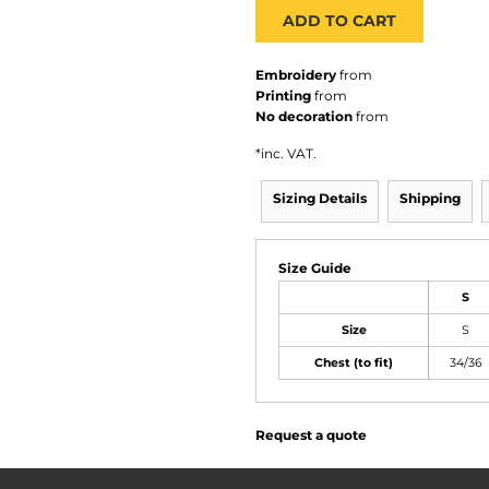
ADD TO CART
Embroidery
from
Printing
from
No decoration
from
*
inc. VAT.
Sizing Details
Shipping
Size Guide
S
Size
S
Chest (to fit)
34/36
Request a quote