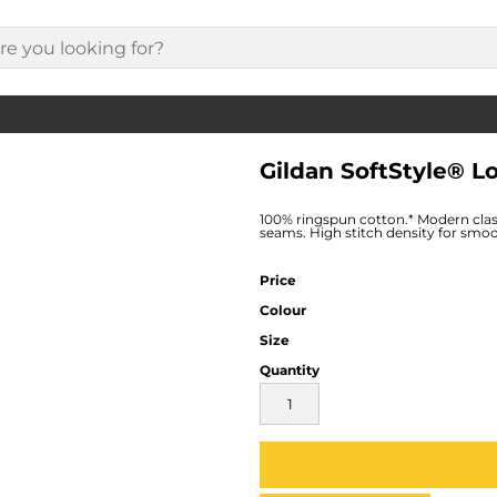
Gildan SoftStyle® L
100% ringspun cotton.* Modern class
seams. High stitch density for smoo
Price
Colour
Size
Quantity