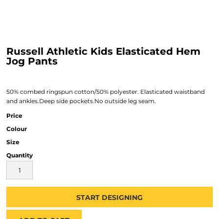
Russell Athletic Kids Elasticated Hem
Jog Pants
50% combed ringspun cotton/50% polyester. Elasticated waistband
and ankles.Deep side pockets.No outside leg seam.
Price
Colour
Size
Quantity
START DESIGNING