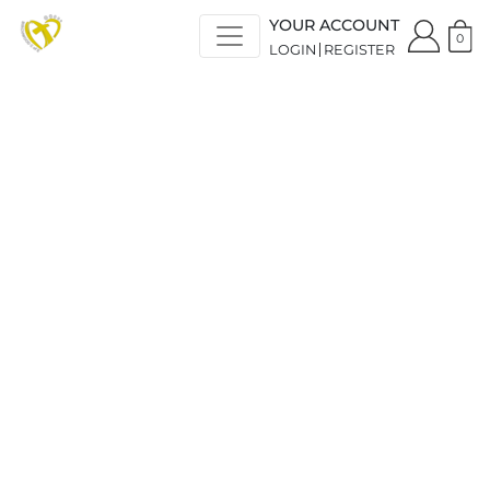
YOUR ACCOUNT
0
LOGIN
REGISTER