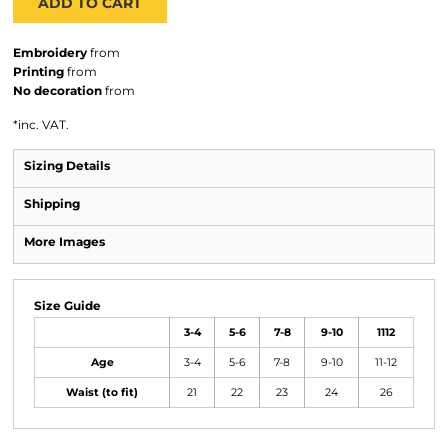
ADD TO CART
Embroidery
from
Printing
from
No decoration
from
*
inc. VAT.
Sizing Details
Shipping
More Images
Size Guide
3-4
5-6
7-8
9-10
1112
Age
3-4
5-6
7-8
9-10
11-12
Waist (to fit)
21
22
23
24
26