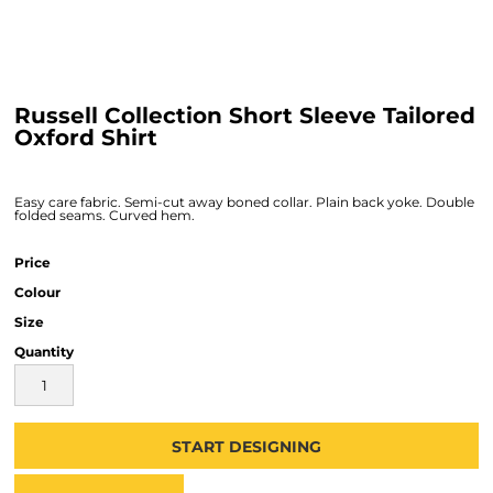
Russell Collection Short Sleeve Tailored
Oxford Shirt
Easy care fabric. Semi-cut away boned collar. Plain back yoke. Double
folded seams. Curved hem.
Price
Colour
Size
Quantity
START DESIGNING