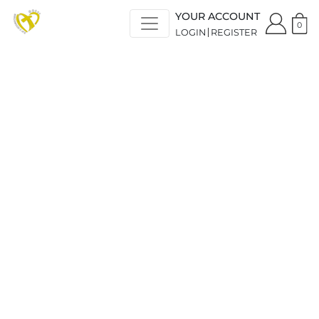
YOUR ACCOUNT
0
LOGIN
REGISTER