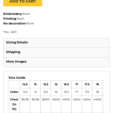
ADD TO CART
Embroidery
from
Printing
from
No decoration
from
*
inc. VAT.
Sizing Details
Shipping
More Images
Size Guide
14.5
15
15.5
16
16.5
17
17.5
18
18.5
Collar
14.5
15
15.5
16
16.5
17
17.5
18
18.5
Chest
36/38
36/38
38/40
40/42
40/42
42/44
42/44
44/46
46/48
(to
fit)