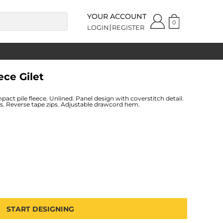
YOUR ACCOUNT
0
LOGIN
REGISTER
ece Gilet
pact pile fleece. Unlined. Panel design with coverstitch detail.
ets. Reverse tape zips. Adjustable drawcord hem.
START DESIGNING