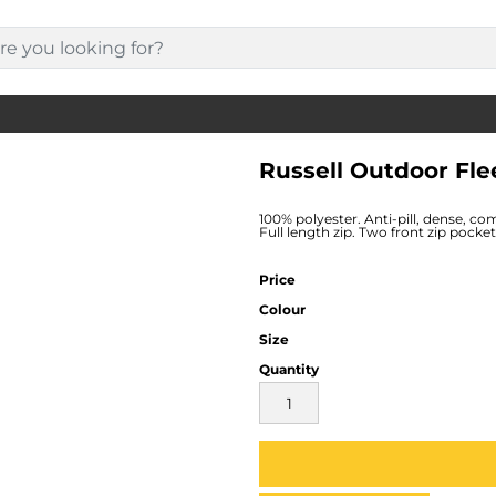
Russell Outdoor Fle
100% polyester. Anti-pill, dense, com
Full length zip. Two front zip pock
Price
Colour
Size
Quantity