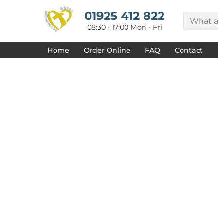
{CC} - {CN}
HOME
01925 412 822
DECORATED PRODUCTS
08:30 - 17:00 Mon - Fri
DESIGNS
PRODUCTS
Home
Order Online
FAQ
Contact
DESIGNER
ABOUT
CONTACT
REQUEST A QUOTE
QUICK QUOTE
FAQ
LOGIN
REGISTER
CART: 0 ITEM
CURRENCY: