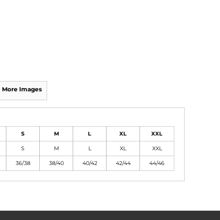
More Images
S
M
L
XL
XXL
S
M
L
XL
XXL
36/38
38/40
40/42
42/44
44/46