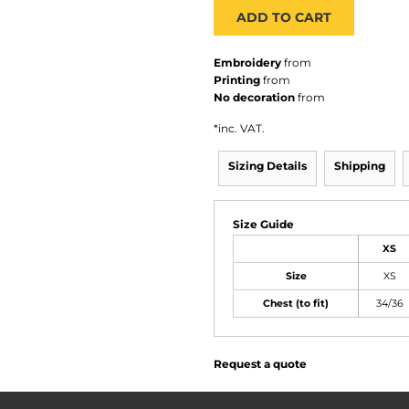
ADD TO CART
Embroidery
from
Printing
from
No decoration
from
*
inc. VAT.
Sizing Details
Shipping
Size Guide
XS
Size
XS
Chest (to fit)
34/36
Request a quote